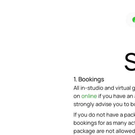
1. Bookings
All in-studio and virtua
on 
online
 if you have an
strongly advise you to b
If you do not have a pac
bookings for as many act
package are not allowed