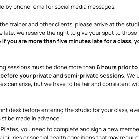
 by phone, email or social media messages.
the trainer and other clients, please arrive at the stud
re late, we reserve the right to give your spot to those 
if you are more than five minutes late for a class, you
ing sessions must be done more than 
6 hours prior to
 before your private and semi-private sessions
. We 
 can arise, but we have to be fair and consistent with 
.
ont desk before entering the studio for your class, ev
ust be made in advance.
eal Pilates, you need to complete and sign a new member
 injuries or special health conditions that may require o