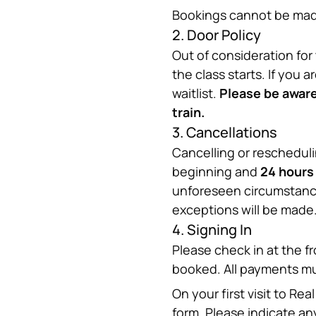
Bookings cannot be made
2. Door Policy
Out of consideration for 
the class starts. If you a
waitlist. 
Please be aware 
train.
3. Cancellations
Cancelling or reschedul
beginning and 
24 hours
unforeseen circumstances
exceptions will be made
4. Signing In
Please check in at the fr
booked. All payments m
On your first visit to R
form. Please indicate any