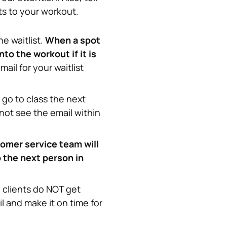
ts to your workout.
e waitlist. 
When a spot 
o the workout if it is 
il for your waitlist 
go to class the next 
 not see the email within 
omer service team will 
 the next person in 
 clients do NOT get 
l and make it on time for 