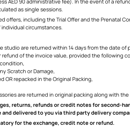
ess AED 90 administrative fee). In the event of a refun
culated as single sessions.
d offers, including the Trial Offer and the Prenatal Co
 individual circumstances.
e studio are returned within 14 days from the date of p
 refund of the invoice value, provided the following c
condition,
any Scratch or Damage,
 OR repacked in the Original Packing,
ssories are returned in original packing along with th
ges, returns, refunds or credit notes for second-ha
and delivered to you via third party delivery compa
datory for the exchange, credit note or refund.