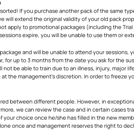
n
t sorted! If you purchase another pack of the same typ
 will extend the original validity of your old pack prop
ot apply to promotional packages (including the Trial O
ssions expire, you will be unable to use them or ext
package and will be unable to attend your sessions, you
r, for up to 3 months from the date you ask for the sus
not be able to train due to an illness, injury, major lif
ed between different people. However, in exceptional
more, we can review the case and in certain cases tra
f your choice once he/she has filled in the new membe
done once and management reserves the right to declin