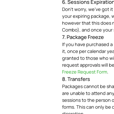
6. Sessions Expiratio
Don’t worry, we’ve got i
your expiring package, we
however that this does n
Combo), and once your se
7. Package Freeze
If you have purchased a 
it, once per calendar yea
granted to those who will 
Freeze Request Form
.
8. Transfers
Packages cannot be shar
are unable to attend any
sessions to the person o
forms. This can only be 
discretion.