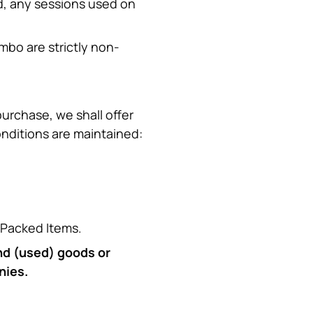
d, any sessions used on 
mbo are strictly non-
urchase, we shall offer 
onditions are maintained:
e Packed Items.
nd (used) goods or 
nies.