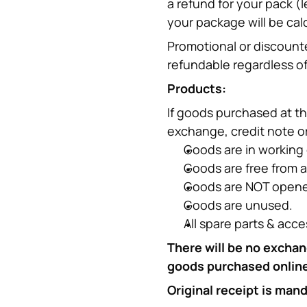
a refund for your pack (l
your package will be cal
Promotional or discounte
refundable regardless of
Products:
If goods purchased at th
exchange, credit note or
Goods are in working 
Goods are free from 
Goods are NOT opened
Goods are unused.
All spare parts & acce
There will be no exchan
goods purchased online 
Original receipt is man