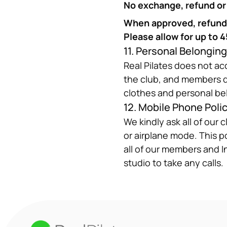
No exchange, refund or c
When approved, refunds 
Please allow for up to 
11. Personal Belongin
Real Pilates does not acc
the club, and members do
clothes and personal be
12. Mobile Phone Poli
We kindly ask all of our 
or airplane mode. This po
all of our members and I
studio to take any calls.