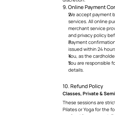
9. Online Payment Co
We accept payment by 
services. All online p
merchant service prov
and privacy policy be
Payment confirmation v
issued within 24 hour
You, as the cardholde
You are responsible f
details.
10. Refund Policy
Classes, Private & Semi
These sessions are stric
Pilates or Yoga for the f