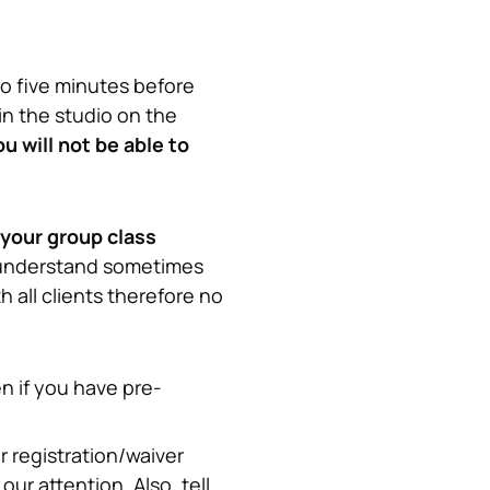
io five minutes before 
in the studio on the 
 will not be able to 
 your group class
understand sometimes 
all clients therefore no 
en if you have pre-
 registration/waiver 
ur attention. Also, tell 