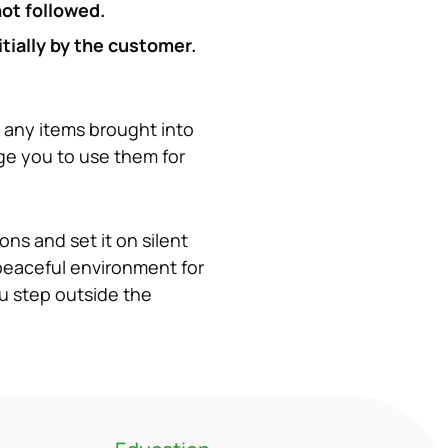
not followed.
ially by the customer. 
 any items brought into 
ge you to use them for 
ns and set it on silent 
peaceful environment for 
u step outside the 