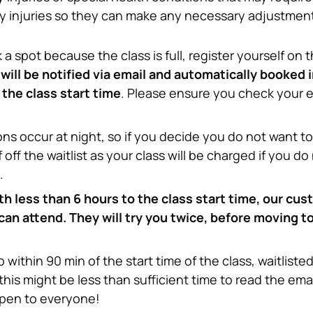
ny injuries so they can make any necessary adjustmen
a spot because the class is full, register yourself on th
ill be notified via email and automatically booked int
the class start time
. Please ensure you check your ema
ns occur at night, so if you decide you do not want to 
 off the waitlist as your class will be charged if you do
.
 less than 6 hours to the class start time, our cust
 can attend. They will try you twice, before moving to
within 90 min of the start time of the class, waitlisted
his might be less than sufficient time to read the emai
open to everyone!