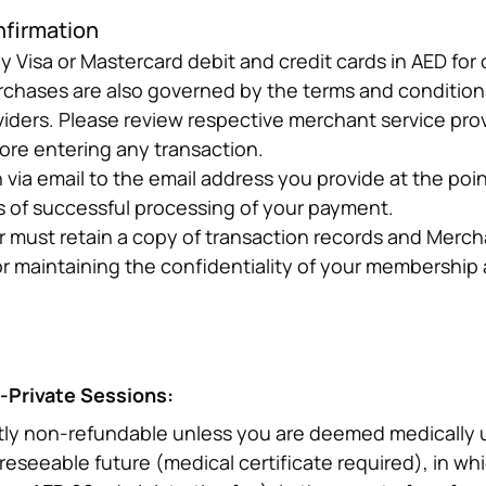
nfirmation
Visa or Mastercard debit and credit cards in AED for 
urchases are also governed by the terms and conditions
iders. Please review respective merchant service prov
fore entering any transaction.
ia email to the email address you provide at the point 
s of successful processing of your payment.
r must retain a copy of transaction records and Mercha
or maintaining the confidentiality of your membershi
-Private Sessions:
tly non-refundable unless you are deemed medically unf
oreseeable future (medical certificate required), in whi