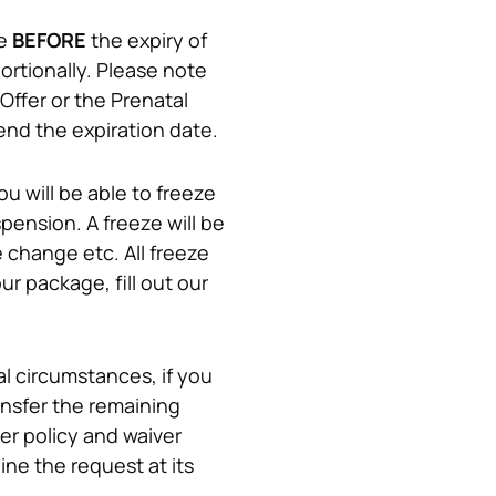
e 
BEFORE
 the expiry of 
ortionally. Please note 
ffer or the Prenatal 
end the expiration date.
 will be able to freeze 
pension. A freeze will be 
e change etc. All freeze 
request approvals will be at the management's discretion. In order to freeze your package, fill out our 
 circumstances, if you 
nsfer the remaining 
r policy and waiver 
e the request at its 