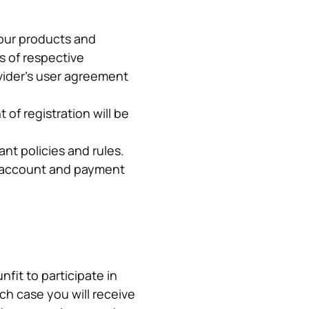
our products and 
 of respective 
ider’s user agreement 
of registration will be 
nt policies and rules.
p account and payment 
it to participate in 
ch case you will receive 