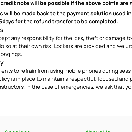
redit note will be possible if the above points are 
will be made back to the payment solution used init
45days for the refund transfer to be completed.
gs
ept any responsibility for the loss, theft or damage to
 so at their own risk. Lockers are provided and we ur
longings.
cy
clients to refrain from using mobile phones during sessio
licy is in place to maintain a respectful, focused and 
nstructors. In the case of emergencies, we ask that yo