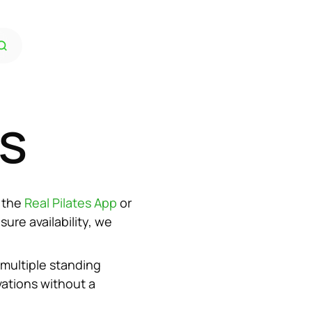
es
 the 
Real Pilates App 
or 
re availability, we 
multiple standing 
ations without a 