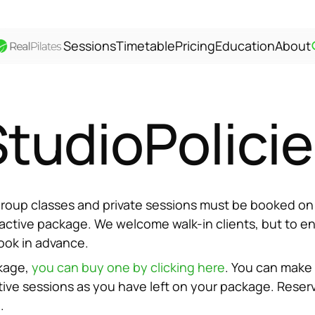
Sessions
Timetable
Pricing
Education
About
Studio
Polici
l group classes and private sessions must be booked on
 active package. We welcome walk-in clients, but to ensu
ook in advance.
kage, 
you can buy one by clicking here
. You can make 
ive sessions as you have left on your package. Reserv
.