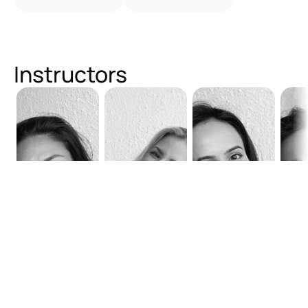
Instructors