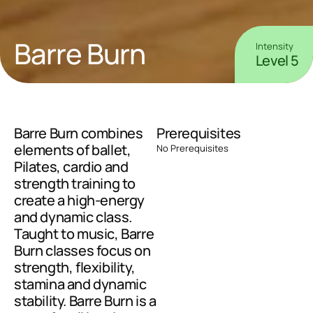
Barre Burn
Intensity
Level 5
Barre Burn combines 
Prerequisites
elements of ballet, 
No Prerequisites
Pilates, cardio and 
strength training to 
create a high-energy 
and dynamic class. 
Taught to music, Barre 
Burn classes focus on 
strength, flexibility, 
stamina and dynamic 
stability. Barre Burn is a 