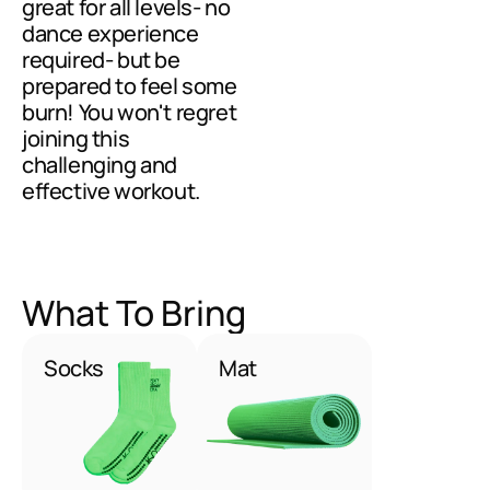
great for all levels- no 
dance experience 
required- but be 
prepared to feel some 
burn! You won't regret 
joining this 
challenging and 
effective workout.
What To Bring
Socks
Mat