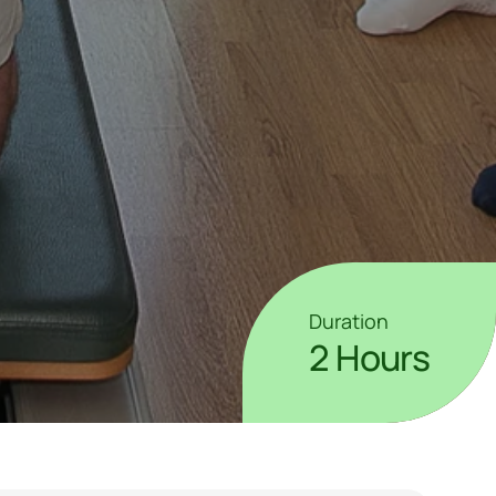
Duration
2 Hours