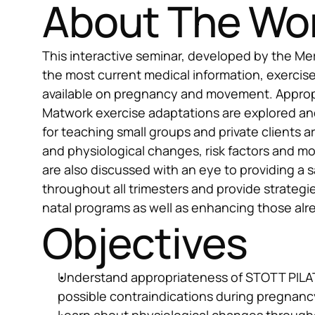
About The Wo
This interactive seminar, developed by the Me
the most current medical information, exercise
available on pregnancy and movement. Approp
Matwork exercise adaptations are explored a
for teaching small groups and private clients a
and physiological changes, risk factors and m
are also discussed with an eye to providing a s
throughout all trimesters and provide strategi
natal programs as well as enhancing those alr
Objectives
Understand appropriateness of STOTT PILAT
possible contraindications during pregnanc
Learn about physiological changes througho