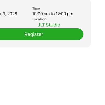
Time
 9, 2026
10:00 am to 12:00 pm
Location
JLT Studio
Register