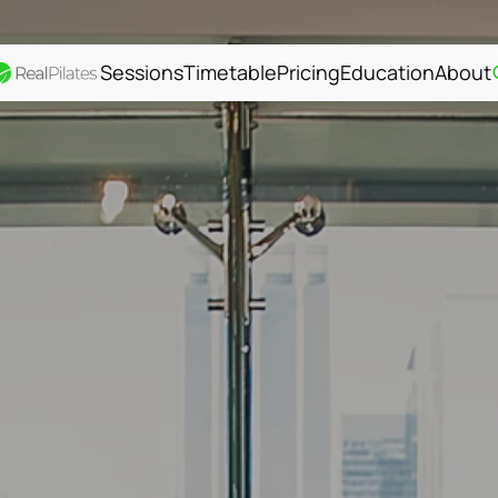
Sessions
Timetable
Pricing
Education
About