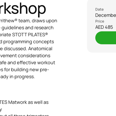
rkshop
Date
December
rrithew® team, draws upon 
Price
AED 485
 guidelines and research 
riate STOTT PILATES® 
nd programming concepts 
re discussed. Anatomical 
ovement considerations 
afe and effective workout 
es for building new pre-
eady in progress.
ES Matwork as well as 
y
ut all three trimesters