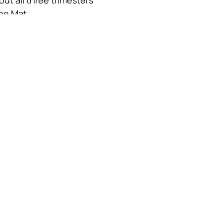
the Mat
zation to prenatal 
ucation 
)