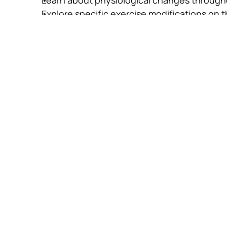
Explore specific exercise modifications on 
Apply the STOTT PILATES Principles of stabili
exercises
Equipments
Pilates Mat
Foam Cushion 'C' (optional)
Foam Cushion 'B' (optional)
Arc Barrel (optional)
Continuing Ed
Credits (CECs