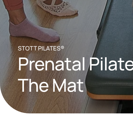
STOTT PILATES®
Prenatal Pilate
The Mat