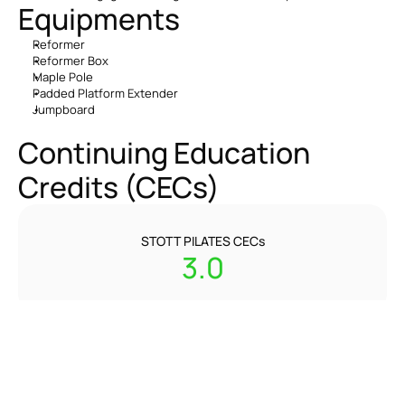
Equipments
Reformer
Reformer Box
Maple Pole
Padded Platform Extender
Jumpboard
Continuing Education 
Credits (CECs)
STOTT PILATES CECs
3.0
REPs CPDs
3.0