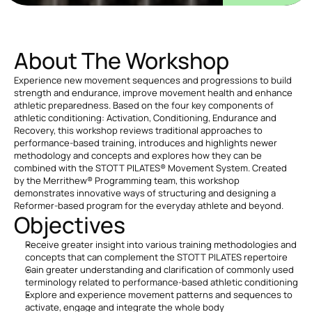
About The Workshop
Experience new movement sequences and progressions to build 
strength and endurance, improve movement health and enhance 
athletic preparedness. Based on the four key components of 
athletic conditioning: Activation, Conditioning, Endurance and 
Recovery, this workshop reviews traditional approaches to 
performance-based training, introduces and highlights newer 
methodology and concepts and explores how they can be 
combined with the STOTT PILATES® Movement System. Created 
by the Merrithew® Programming team, this workshop 
demonstrates innovative ways of structuring and designing a 
Reformer-based program for the everyday athlete and beyond.
Objectives
Receive greater insight into various training methodologies and 
concepts that can complement the STOTT PILATES repertoire
Gain greater understanding and clarification of commonly used 
terminology related to performance-based athletic conditioning
Explore and experience movement patterns and sequences to 
activate, engage and integrate the whole body