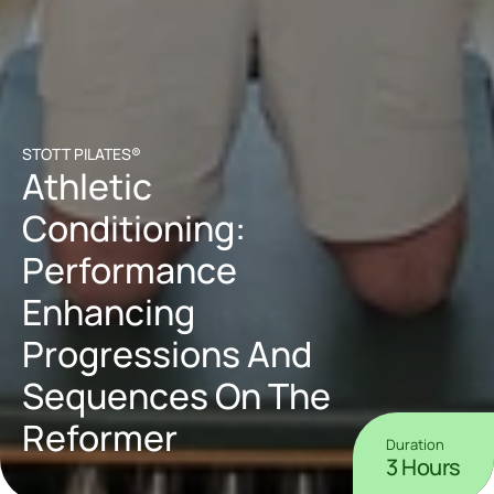
STOTT PILATES®
Athletic 
Conditioning: 
Performance 
Enhancing 
Progressions And 
Sequences On The 
Reformer
Duration
3 Hours