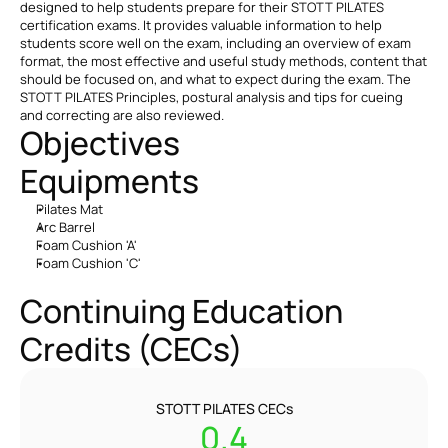
designed to help students prepare for their STOTT PILATES 
certification exams. It provides valuable information to help 
students score well on the exam, including an overview of exam 
format, the most effective and useful study methods, content that 
should be focused on, and what to expect during the exam. The 
STOTT PILATES Principles, postural analysis and tips for cueing 
and correcting are also reviewed.
Objectives
Equipments
Pilates Mat
Arc Barrel
Foam Cushion 'A'
Foam Cushion 'C'
Continuing Education 
Credits (CECs)
STOTT PILATES CECs
0.4