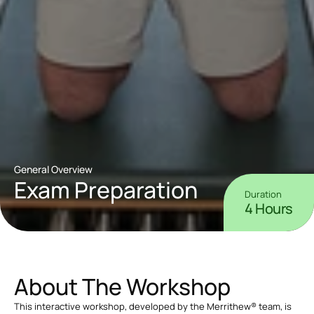
General Overview
Exam Preparation
Duration
4 Hours
About The Workshop
This interactive workshop, developed by the Merrithew® team, is 