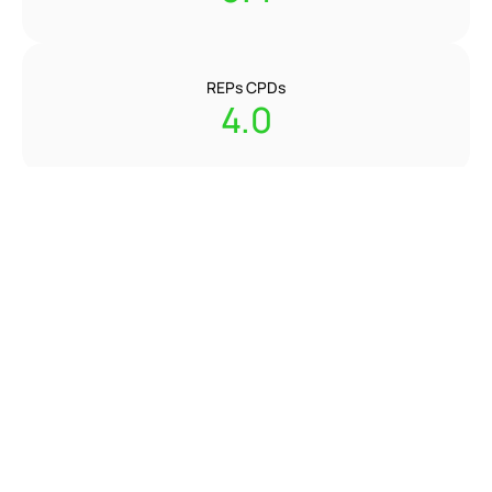
REPs CPDs
4.0
Instructors