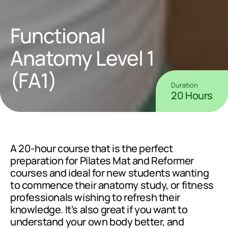
Functional 
Anatomy Level 1 
(FA1)
Duration
20 Hours
A 20-hour course that is the perfect 
preparation for Pilates Mat and Reformer 
courses and ideal for new students wanting 
to commence their anatomy study, or fitness 
professionals wishing to refresh their 
knowledge. It's also great if you want to 
understand your own body better, and 