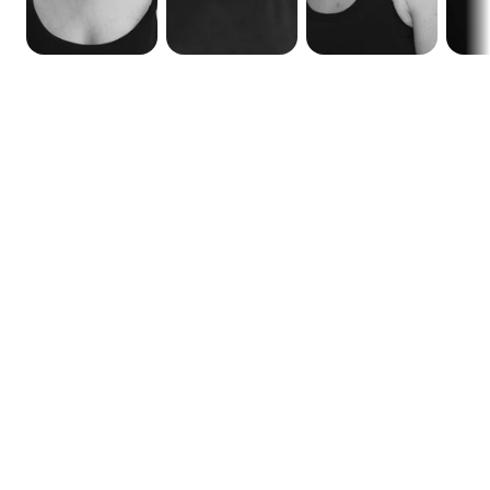
Calendar
Functional Anatomy Level 1 (FA1)
New course dates to be announced soon...
Online (Zoom)
Weekends
Dates
Time
Aug 9, 15-16, 22-23, 2026
2:00 pm to 6:30 pm (GST - 
UAE time)

10:00 am to 2:30 pm (GMT)
Early bird discount if full payment made by Jun 25, 2026
Functional Anatomy Level 1 (FA1)
Online (Zoom)
Consecutive Days
Dates
Time
August 10-14, 2026
2:00 pm to 6:30 pm (GST - 
UAE time)

10:00 am to 2:30 pm (GMT)