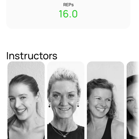
REPs
16.0
Instructors