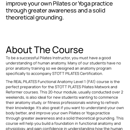
improve your own Pilates or Yoga practice 
through greater awareness and a solid 
theoretical grounding.
About The Course
To be a successful Pilates Instructor, you must have a good 
understanding of human anatomy. Many of our students have no 
prior anatomy training so we designed an anatomy program 
specifically to accompany STOTT PILATES Certification.
The REAL PILATES Functional Anatomy Level 1 (FA1) course is the 
perfect preparation for the STOTT PLATES Pilates Matwork and 
Reformer courses. This 20-hour module, usually conducted over 2 
weekends, is also ideal for new students wanting to commence 
their anatomy study, or fitness professionals wishing to refresh 
their knowledge. It's also great if you want to understand your own 
body better, and improve your own Pilates or Yoga practice 
through greater awareness and a solid theoretical grounding. This 
course will help you build a foundation in functional anatomy and 
physiology, and gain confidence in understanding how the human 