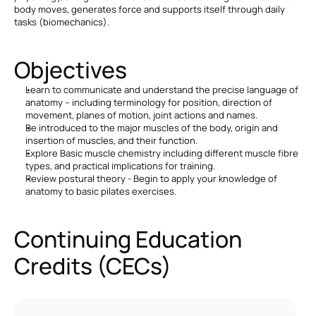
body moves, generates force and supports itself through daily 
tasks (biomechanics).
Objectives
Learn to communicate and understand the precise language of 
anatomy – including terminology for position, direction of 
movement, planes of motion, joint actions and names.
Be introduced to the major muscles of the body, origin and 
insertion of muscles, and their function.
Explore Basic muscle chemistry including different muscle fibre 
types, and practical implications for training.
Review postural theory - Begin to apply your knowledge of 
anatomy to basic pilates exercises.
Continuing Education 
Credits (CECs)