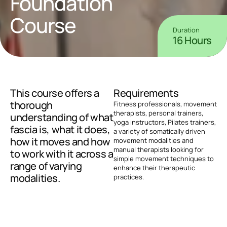
Foundation 
Course
Duration
16 Hours
This course offers a 
Requirements
thorough 
Fitness professionals, movement 
therapists, personal trainers, 
understanding of what 
yoga instructors, Pilates trainers, 
fascia is, what it does, 
a variety of somatically driven 
how it moves and how 
movement modalities and 
manual therapists looking for 
to work with it across a 
simple movement techniques to 
range of varying 
enhance their therapeutic 
modalities.
practices.