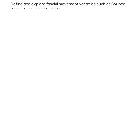
Define and explore fascial movement variables such as Bounce, 
Sense, Expand and Hydrate
Develop programs for clients of all levels integrating specific 
fascial movement variables
Continuing Education 
Credits (CECs)
STOTT PILATES
REPs
1.6
16
Instructors