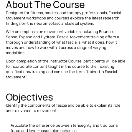
About The Course
Designed for fitness, medical and therapy professionals, Fascial 
Movement workshops and courses explore the latest research 
findings on the neuromyofascial skeletal system.
With an emphasis on movement variables including Bounce, 
Sense, Expand and Hydrate, Fascial Movement training offers a 
thorough understanding of what fascia is, what it does, how it 
moves and how to work with it across a range of varying 
modalities.
Upon completion of the Instructor Course, participants will be able 
to incorporate content taught in the course to their existing 
qualifications/training and can use the term “trained in Fascial 
Movement”.
Objectives
Identify the components of fascia and be able to explain its role 
and relevance to movement
Articulate the difference between tensegrity and traditional 
force and lever-based biomechanics