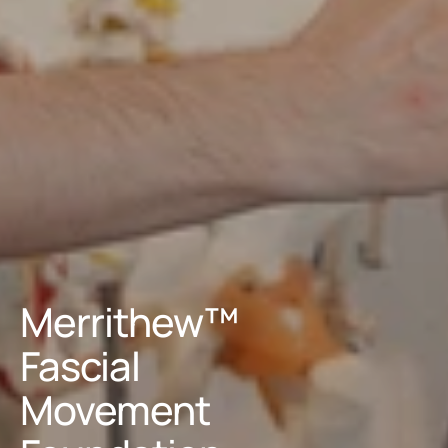
Merrithew™ 
Fascial 
Movement 