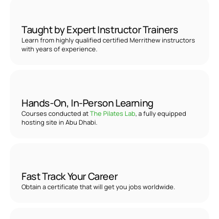
Taught by Expert Instructor Trainers
Learn from highly qualified certified Merrithew instructors 
with years of experience.
Hands-On, In-Person Learning
Courses conducted at 
The Pilates Lab
, a fully equipped 
hosting site in Abu Dhabi.
Fast Track Your Career
Obtain a certificate that will get you jobs worldwide. 