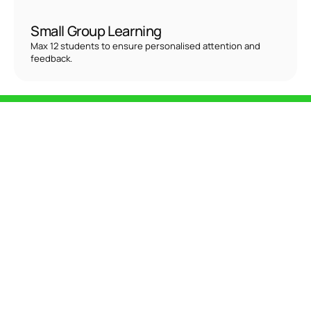
Small Group Learning
Max 12 students to ensure personalised attention and 
feedback.
Two Amazing 
Opportunities!
Intensive Mat-Plus (IMP) Course
Dates
October 28 - November 5, 2025
Duration
40+ hours
Includes
Essential and Intermediate Matwork exercises
Who It's For
Aspiring instructors, fitness professionals, or movement 