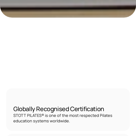
B
E
C
O
M
E
A
C
E
R
T
I
F
I
E
D
S
T
O
T
T
P
I
L
A
T
E
S
I
N
S
T
R
U
C
T
O
R
U
N
L
O
C
K
A
R
E
W
A
R
D
I
N
G
F
I
T
N
E
S
S
C
A
R
E
E
R
!
S
t
a
r
t
i
n
g
f
r
o
m
A
E
D
6
,
5
0
0
Globally Recognised Certification
STOTT PILATES® is one of the most respected Pilates 
education systems worldwide.