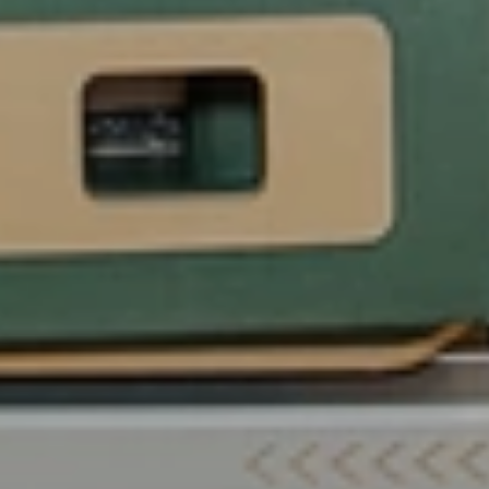
Launch
Your
Dream
Pilates
Career
in
Abu
Dhabi